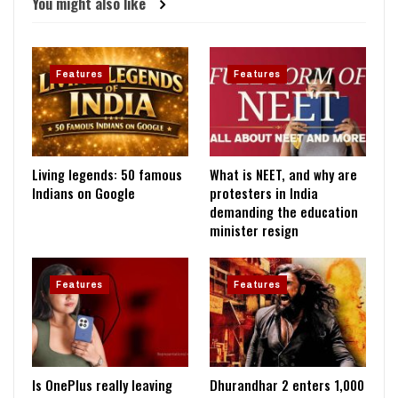
You might also like
Features
Features
Living legends: 50 famous
What is NEET, and why are
Indians on Google
protesters in India
demanding the education
minister resign
Features
Features
Is OnePlus really leaving
Dhurandhar 2 enters ₹1,000