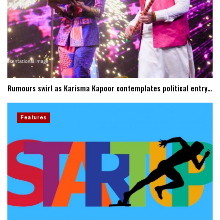
Rumours swirl as Karisma Kapoor contemplates political entry…
Features