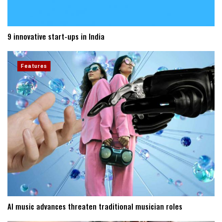
9 innovative start-ups in India
Features
AI music advances threaten traditional musician roles