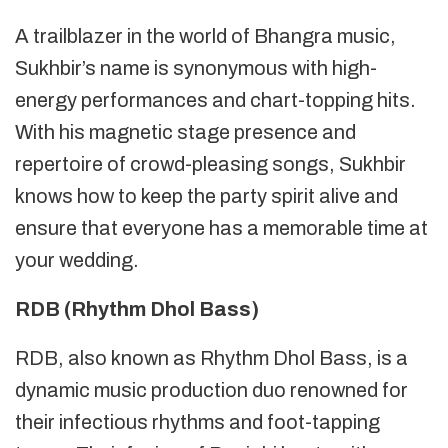
A trailblazer in the world of Bhangra music,
Sukhbir’s name is synonymous with high-
energy performances and chart-topping hits.
With his magnetic stage presence and
repertoire of crowd-pleasing songs, Sukhbir
knows how to keep the party spirit alive and
ensure that everyone has a memorable time at
your wedding.
RDB (Rhythm Dhol Bass)
RDB, also known as Rhythm Dhol Bass, is a
dynamic music production duo renowned for
their infectious rhythms and foot-tapping