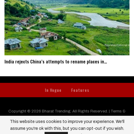
India rejects China’s attempts to rename places in…
In Vogue
Features
Copyright © 2026 Bharat Trending. All Rights Reserved. |
Terms &
Conditions
|
Privacy Policy
|
Contact us
This website uses cookies to improve your experience. We'll
assume you're ok with this, but you can opt-out if you wish.