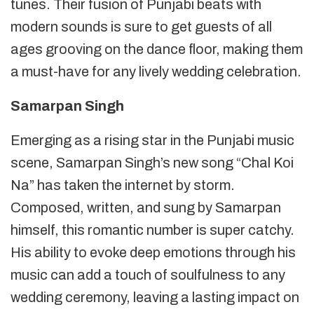
tunes. Their fusion of Punjabi beats with
modern sounds is sure to get guests of all
ages grooving on the dance floor, making them
a must-have for any lively wedding celebration.
Samarpan Singh
Emerging as a rising star in the Punjabi music
scene, Samarpan Singh’s new song “Chal Koi
Na” has taken the internet by storm.
Composed, written, and sung by Samarpan
himself, this romantic number is super catchy.
His ability to evoke deep emotions through his
music can add a touch of soulfulness to any
wedding ceremony, leaving a lasting impact on