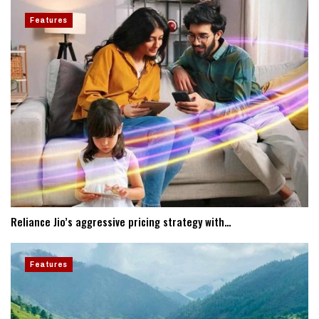
Features
Reliance Jio’s aggressive pricing strategy with…
Features