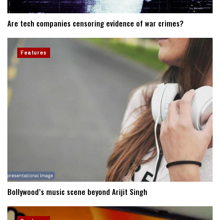
Are tech companies censoring evidence of war crimes?
Features
Bollywood’s music scene beyond Arijit Singh