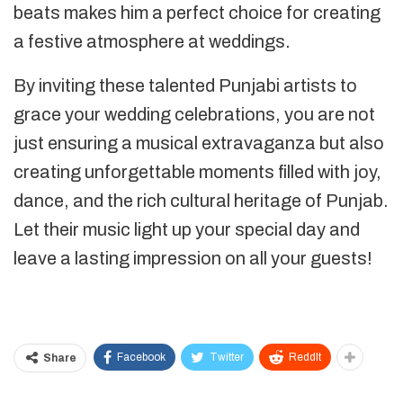
beats makes him a perfect choice for creating
a festive atmosphere at weddings.
By inviting these talented Punjabi artists to
grace your wedding celebrations, you are not
just ensuring a musical extravaganza but also
creating unforgettable moments filled with joy,
dance, and the rich cultural heritage of Punjab.
Let their music light up your special day and
leave a lasting impression on all your guests!
Samarpan Singh
Facebook
Twitter
ReddIt
Share