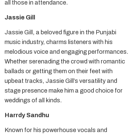
all those in attendance.
Jassie Gill
Jassie Gill, a beloved figure in the Punjabi
music industry, charms listeners with his
melodious voice and engaging performances.
Whether serenading the crowd with romantic
ballads or getting them on their feet with
upbeat tracks, Jassie Gill’s versatility and
stage presence make him a good choice for
weddings of all kinds.
Harrdy Sandhu
Known for his powerhouse vocals and