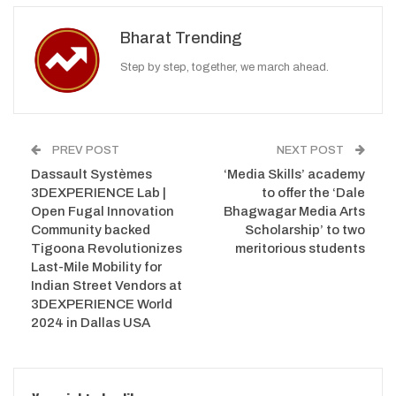
Bharat Trending
Step by step, together, we march ahead.
PREV POST
NEXT POST
Dassault Systèmes
‘Media Skills’ academy
3DEXPERIENCE Lab |
to offer the ‘Dale
Open Fugal Innovation
Bhagwagar Media Arts
Community backed
Scholarship’ to two
Tigoona Revolutionizes
meritorious students
Last-Mile Mobility for
Indian Street Vendors at
3DEXPERIENCE World
2024 in Dallas USA