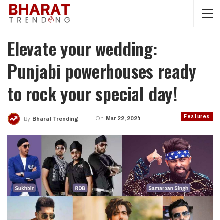
Elevate your wedding:
Punjabi powerhouses ready
to rock your special day!
Features
On
Mar 22, 2024
By
Bharat Trending