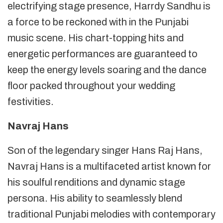
electrifying stage presence, Harrdy Sandhu is
a force to be reckoned with in the Punjabi
music scene. His chart-topping hits and
energetic performances are guaranteed to
keep the energy levels soaring and the dance
floor packed throughout your wedding
festivities.
Navraj Hans
Son of the legendary singer Hans Raj Hans,
Navraj Hans is a multifaceted artist known for
his soulful renditions and dynamic stage
persona. His ability to seamlessly blend
traditional Punjabi melodies with contemporary