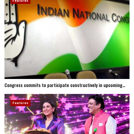
Features
Congress commits to participate constructively in upcoming…
Features