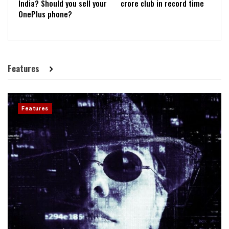
India? Should you sell your
crore club in record time
OnePlus phone?
Features
Features