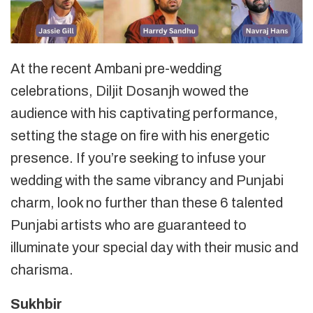
At the recent Ambani pre-wedding
celebrations, Diljit Dosanjh wowed the
audience with his captivating performance,
setting the stage on fire with his energetic
presence. If you’re seeking to infuse your
wedding with the same vibrancy and Punjabi
charm, look no further than these 6 talented
Punjabi artists who are guaranteed to
illuminate your special day with their music and
charisma.
Sukhbir